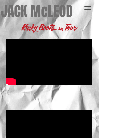
JACK McLEOD