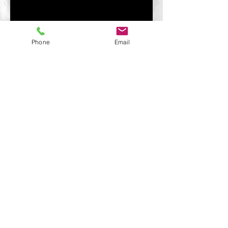
Phone
Email
© 2021 jack-mcleod.com.