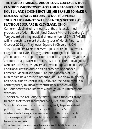
HE TIMELESS MUSICAL ABOUT LOVE, COURAGE & HOPE
T
CAMERON MACKINTOSH’S ACCLAIMED PRODUCTION OF
BOUBLIL AND SCHÖNBERG’S LES MISÉRABLESTO MAKE A
MUCH-ANTICIPATED RETURN TO NORTH AMERICA
TOUR PERFORMANCES WILL BEGIN THIS OCTOBER AT
PLAYHOUSE SQUARE IN CLEVELAND, OHIO
Cameron Mackintosh announced that his acclaimed
production of Alain Boublil and Claude-Michel Schönberg’s
Tony Award-winning musical phenomenon, LES MISÉRABLES,
will relaunch its record-breaking tour of North America in
October 2022 at Playhouse Square in Cleveland, OH.
This tour of LES MISÉRABLES will play more than 60 week-
long and multi-week engagements through next two years
and beyond. A complete tour schedule and casting will be
announced at a later date. Lesmiz.com is the official global
website for LES MISÉRABLES and will be updated soon with
additional details and cities as they are announced.
Cameron Mackintosh said, “The phenomenon of Les
Misérables never fails to astound me. No show in history
has been able to continually reinvent itself and remain a
contemporary musical attracting new generations of
brilliant new talent, many of whom go on to international
stardom.
“Thanks to the brilliance of Victor Hugo’s timeless story,
Herbert Kretzmer’s incomparable lyrics, and Boublil &
Schönberg’s iconic score which regularly tops worldwide
polls as one of the greatest of all time, Les Miz
continuously brings new audiences to their feet as the
story wraps around their hearts and the music thrills
beyond compare.
“The last two years have been incredibly difficult for