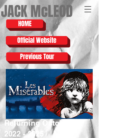
JACK McLEOD
HOME
Official Website
Previous Tour
Returning October
2022 - 2025