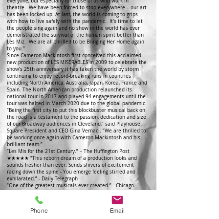
everyone, but especially for those of us who work in
theatre. We have been forced to stop everywhere – our art
has been locked up. At last, the world is coming to grips
with how to live safely ­­­­­­­­­­­­­­­with the pandemic. It’s time to let
the people sing again and no show in the world has ever
demonstrated the survival of the human spirit better than
Les Miz. We are all thrilled to be Bringing Her Home again
to you.”
Since Cameron Mackintosh first conceived this acclaimed
new production of LES MISÉRABLES in 2009 to celebrate the
show’s 25th anniversary it has taken the world by storm
continuing to enjoy record-breaking runs in countries
including North America, Australia, Japan, Korea, France and
Spain. The North American production relaunched its
national tour in 2017 and played 94 engagements until the
tour was halted in March 2020 due to the global pandemic.
“Being the first city to put this blockbuster musical back on
the road is a testament to the passion, dedication and size
of our Broadway audiences in Cleveland,” said Playhouse
Square President and CEO Gina Vernaci. “We are thrilled to
be working once again with Cameron Mackintosh and his
brilliant team.”
“Les Mis for the 21st Century.” – The Huffington Post
★★★★★ “This reborn dream of a production looks and
sounds fresher than ever. Sends shivers of excitement
racing down the spine - You emerge feeling stirred and
exhilarated.” - Daily Telegraph
“One of the greatest musicals ever created.” - Chicago
Tribune
★★★★★ “The mighty Les Mis is still revolutionary. This
new staging of one of the world’s longest-running musicals
Phone
Email
remains fit to burst the seams of the mightiest of stages.”