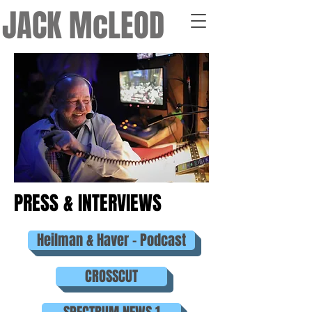
JACK McLEOD
PRESS & INTERVIEWS
Heilman & Haver - Podcast
CROSSCUT