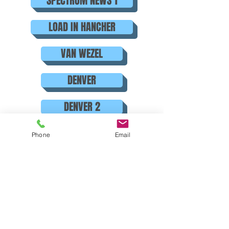
SPECTRUM NEWS 1
LOAD IN HANCHER
VAN WEZEL
DENVER
DENVER 2
ORLANDO
Phone
Email