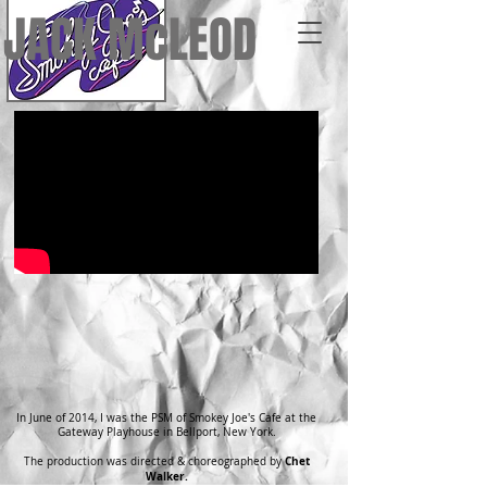
JACK McLEOD
In June of 2014, I was the PSM of Smokey Joe's Cafe at the
Gateway Playhouse in Bellport, New York.
Chet
The production was directed & choreographed by
Walker.