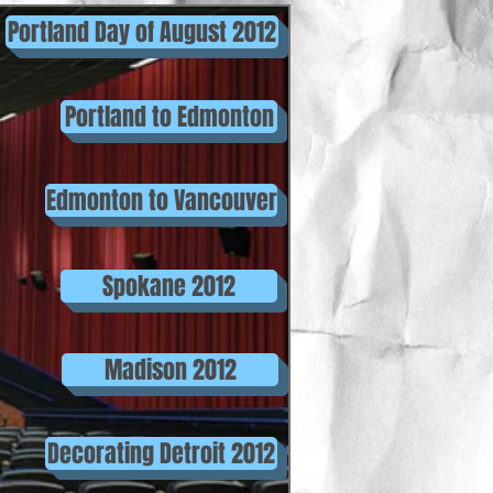
Portland Day of August 2012
Portland to Edmonton
Edmonton to Vancouver
Spokane 2012
Madison 2012
Decorating Detroit 2012