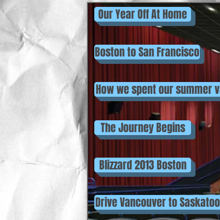
Our Year Off At Home
Boston to San Francisco
How we spent our summer v
The Journey Begins
Blizzard 2013 Boston
Drive Vancouver to Saskato