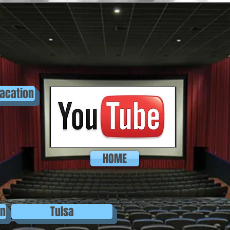
acation
HOME
on
Tulsa