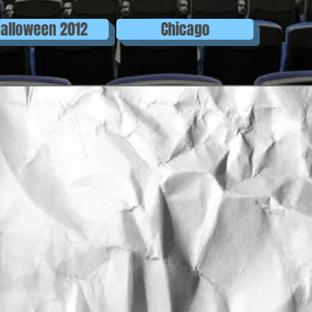
alloween 2012
Chicago