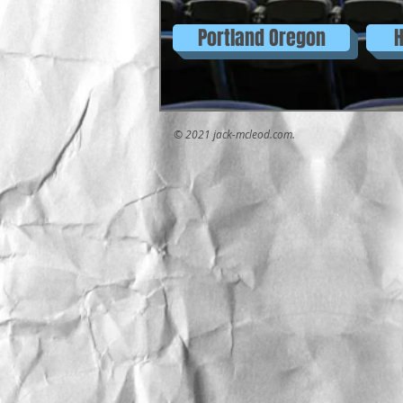
Portland Oregon
H
© 2021 jack-mcleod.com.