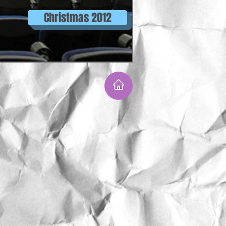
Christmas 2012