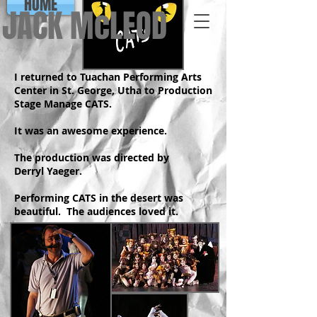
HOME
JACK McLEOD
I returned to Tuachan Performing Arts
Center in St. George, Utha to Production
Stage Manage CATS.
It was an awesome experience.
The production was directed by
Derryl Yaeger.
Performing CATS in the desert was
beautiful. The audiences loved it.