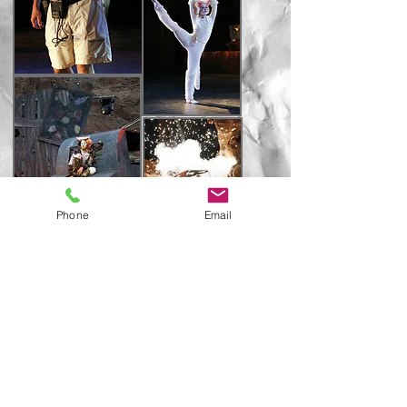
Phone
Email