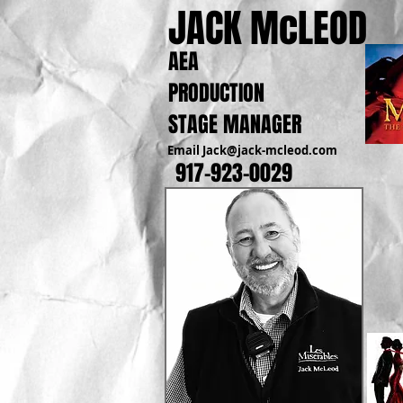
JACK McLEOD
AEA
PRODUCTION
STAGE MANAGER
Email
Jack@jack-mcleod.com
917-923-0029