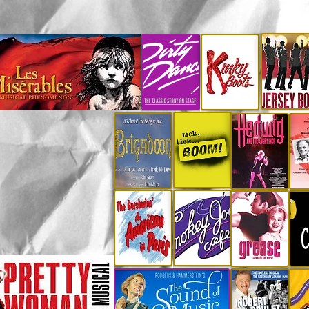
CLICK any individual show poste