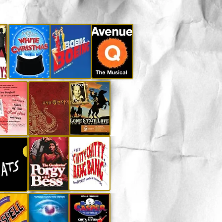
r for information.