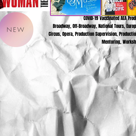
COVID-19 Vaccinated AEA Pro
Broadway, Off-Broadway, National Tours, Europ
NEW
Circus, Opera, Production Supervision, Producti
Mentoring, Worksh