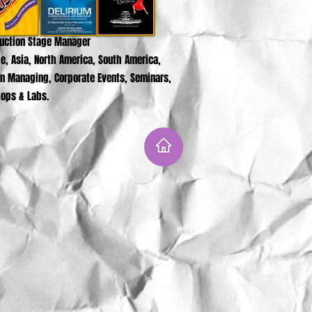
duction Stage Manager
e, Asia, North America, South America,
on Managing, Corporate Events, Seminars,
ops & Labs.