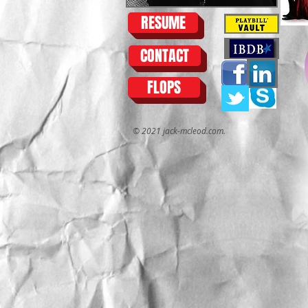
RESUME
CONTACT
FLOPS
© 2021 jack-mcleod.com.